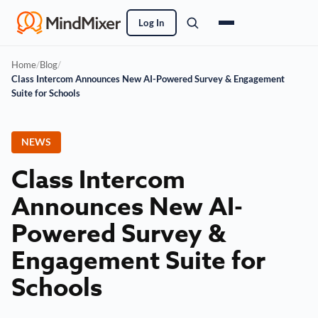
Log In
Home
/
Blog
/
Class Intercom Announces New AI-Powered Survey & Engagement
Suite for Schools
NEWS
Class Intercom
Announces New AI-
Powered Survey &
Engagement Suite for
Schools