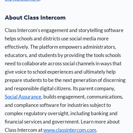
About Class Intercom
Class Intercom’s engagement and storytelling software
helps schools and districts use social media more
effectively. The platform empowers administrators,
educators, and students by providing the tools schools
need to collaborate across social channels in ways that
give voice to school experiences and ultimately help
prepare students to be the next generation of discerning
and responsible digital citizens. Its parent company,
Social Assurance
, builds engagement, communications,
and compliance software for industries subject to
complex regulatory oversight, including banking and
financial services and government. Learn more about
Class Intercom at
www.classintercom.com
.