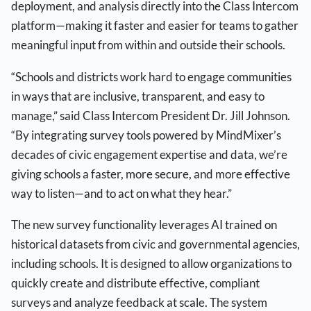
deployment, and analysis directly into the Class Intercom
platform—making it faster and easier for teams to gather
meaningful input from within and outside their schools.
“Schools and districts work hard to engage communities
in ways that are inclusive, transparent, and easy to
manage,” said Class Intercom President Dr. Jill Johnson.
“By integrating survey tools powered by MindMixer’s
decades of civic engagement expertise and data, we’re
giving schools a faster, more secure, and more effective
way to listen—and to act on what they hear.”
The new survey functionality leverages AI trained on
historical datasets from civic and governmental agencies,
including schools. It is designed to allow organizations to
quickly create and distribute effective, compliant
surveys and analyze feedback at scale. The system