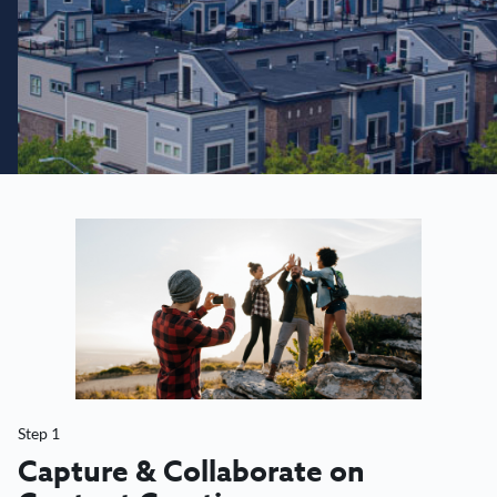
Step 1
Capture & Collaborate on