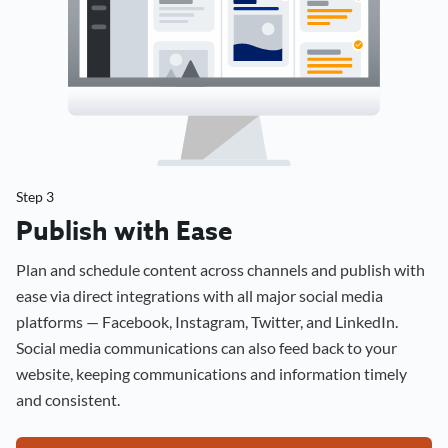
Step 3
Publish with Ease
Plan and schedule content across channels and publish with
ease via direct integrations with all major social media
platforms — Facebook, Instagram, Twitter, and LinkedIn.
Social media communications can also feed back to your
website, keeping communications and information timely
and consistent.