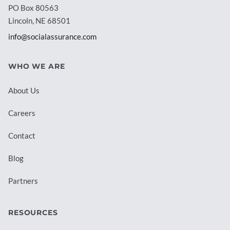
PO Box 80563
Lincoln, NE 68501
info@socialassurance.com
WHO WE ARE
About Us
Careers
Contact
Blog
Partners
RESOURCES