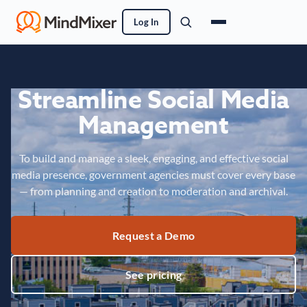
Log In
Streamline Social Media
Management
To build and manage a sleek, engaging, and effective social
media presence, government agencies must cover every base
— from planning and creation to moderation and archival.
Request a Demo
See pricing