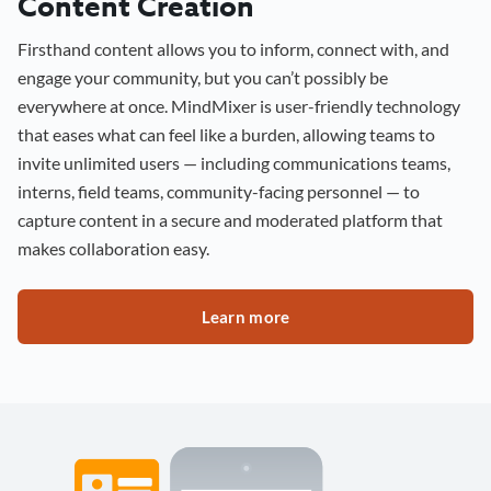
Content Creation
Firsthand content allows you to inform, connect with, and
engage your community, but you can’t possibly be
everywhere at once. MindMixer is user-friendly technology
that eases what can feel like a burden, allowing teams to
invite unlimited users — including communications teams,
interns, field teams, community-facing personnel — to
capture content in a secure and moderated platform that
makes collaboration easy.
Learn more