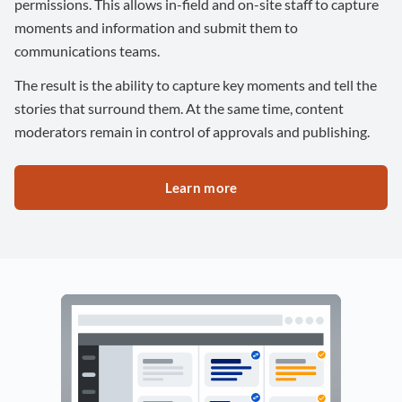
permissions. This allows in-field and on-site staff to capture
moments and information and submit them to
communications teams.
The result is the ability to capture key moments and tell the
stories that surround them. At the same time, content
moderators remain in control of approvals and publishing.
Learn more