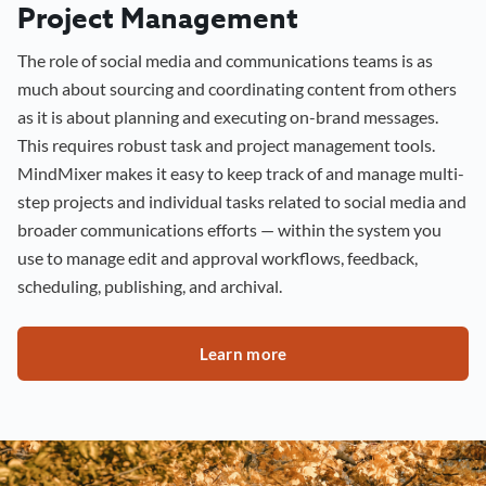
Project Management
The role of social media and communications teams is as
much about sourcing and coordinating content from others
as it is about planning and executing on-brand messages.
This requires robust task and project management tools.
MindMixer makes it easy to keep track of and manage multi-
step projects and individual tasks related to social media and
broader communications efforts — within the system you
use to manage edit and approval workflows, feedback,
scheduling, publishing, and archival.
Learn more