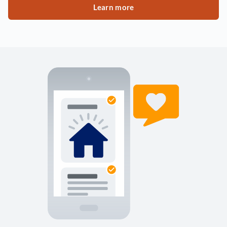
Learn more