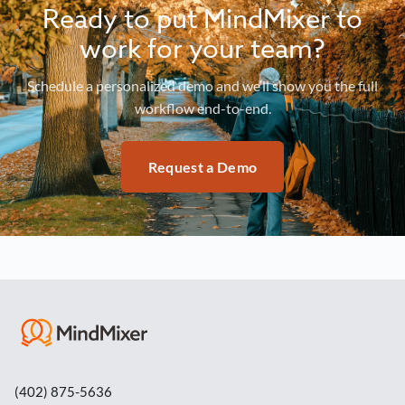
Ready to put MindMixer to
work for your team?
Schedule a personalized demo and we’ll show you the full
workflow end-to-end.
Request a Demo
(402) 875-5636