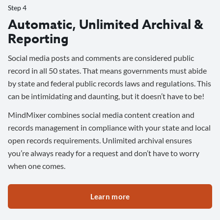
Step 4
Automatic, Unlimited Archival &
Reporting
Social media posts and comments are considered public
record in all 50 states. That means governments must abide
by state and federal public records laws and regulations. This
can be intimidating and daunting, but it doesn’t have to be!
MindMixer combines social media content creation and
records management in compliance with your state and local
open records requirements. Unlimited archival ensures
you’re always ready for a request and don’t have to worry
when one comes.
Learn more