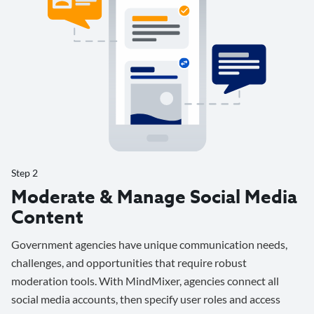
Step 2
Moderate & Manage Social Media
Content
Government agencies have unique communication needs,
challenges, and opportunities that require robust
moderation tools. With MindMixer, agencies connect all
social media accounts, then specify user roles and access