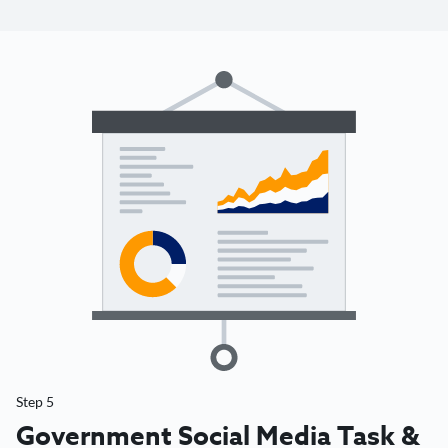
Step 5
Government Social Media Task &