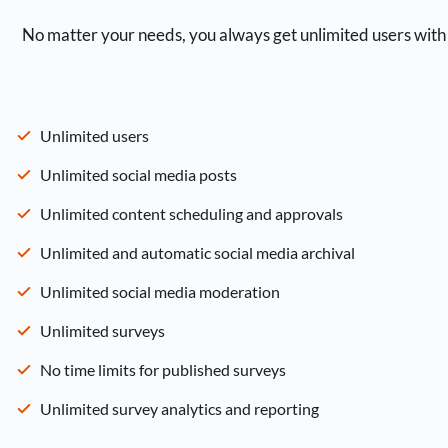
No matter your needs, you always get unlimited users with 
Unlimited users
Unlimited social media posts
Unlimited content scheduling and approvals
Unlimited and automatic social media archival
Unlimited social media moderation
Unlimited surveys
No time limits for published surveys
Unlimited survey analytics and reporting