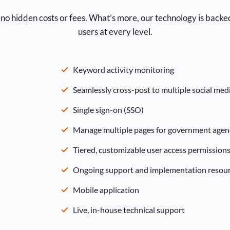
no hidden costs or fees. What’s more, our technology is backe
users at every level.
Keyword activity monitoring
Seamlessly cross-post to multiple social med
Single sign-on (SSO)
Manage multiple pages for government agenc
Tiered, customizable user access permission
Ongoing support and implementation resou
Mobile application
Live, in-house technical support