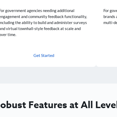
For government agencies needing additional
For gov
engagement and community feedback functionality,
brands 
including the ability to build and administer surveys
multi-d
and virtual townhall-style feedback at scale and
over time.
Get Started
obust Features at All Leve