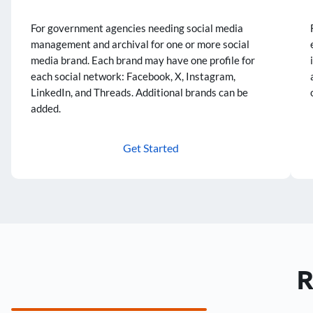
For government agencies needing social media
management and archival for one or more social
media brand. Each brand may have one profile for
each social network: Facebook, X, Instagram,
LinkedIn, and Threads. Additional brands can be
added.
Get Started
R