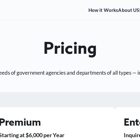
How it Works
About US
Pricing
eds of government agencies and departments of all types — incl
Premium
Ent
Starting at $6,000 per Year
Inquir