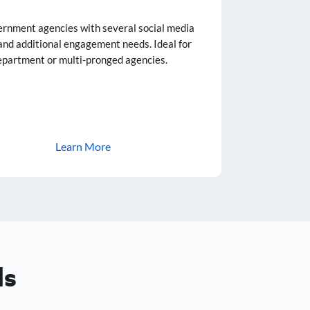
ernment agencies with several social media
and additional engagement needs. Ideal for
epartment or multi-pronged agencies.
Learn More
ls