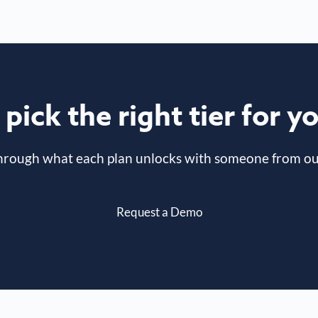
pick the right tier for 
hrough what each plan unlocks with someone from ou
Request a Demo