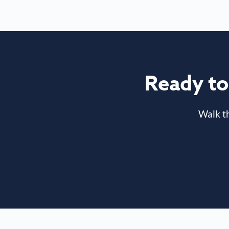
Ready to 
Walk t