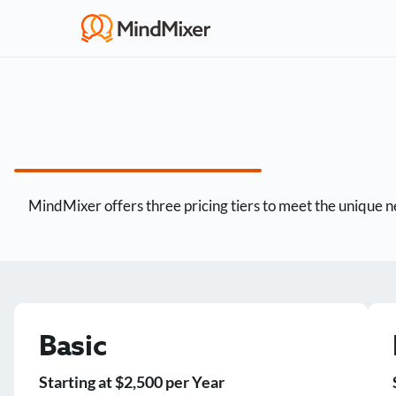
MindMixer offers three pricing tiers to meet the unique ne
Basic
Starting at $2,500 per Year