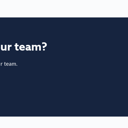
your team?
r team.