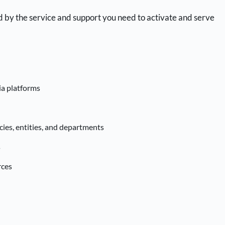
d by the service and support you need to activate and serve
ia platforms
ies, entities, and departments
s
rces