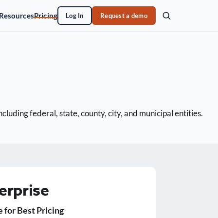
Resources
Pricing
Log In
Request a demo
uding federal, state, county, city, and municipal entities.
erprise
e for Best Pricing