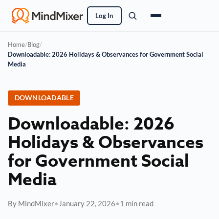
Log In
Home
/
Blog
/
Downloadable: 2026 Holidays & Observances for Government Social
Media
DOWNLOADABLE
Downloadable: 2026
Holidays & Observances
for Government Social
Media
By
MindMixer
•
January 22, 2026
•
1 min read