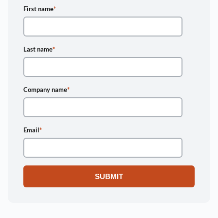
First name
*
Last name
*
Company name
*
Email
*