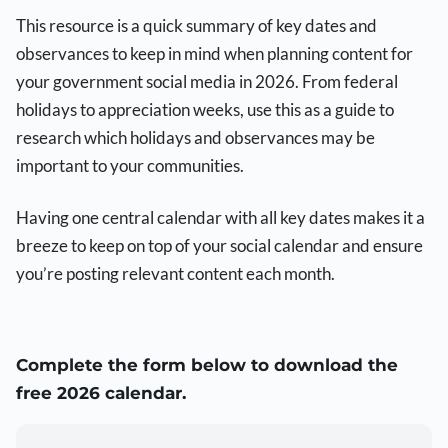
This resource is a quick summary of key dates and
observances to keep in mind when planning content for
your government social media in 2026. From federal
holidays to appreciation weeks, use this as a guide to
research which holidays and observances may be
important to your communities.
Having one central calendar with all key dates makes it a
breeze to keep on top of your social calendar and ensure
you’re posting relevant content each month.
Complete the form below to download the
free 2026 calendar.