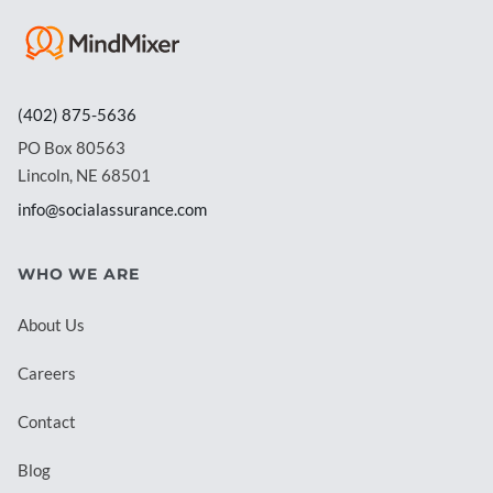
(402) 875-5636
PO Box 80563
Lincoln, NE 68501
info@socialassurance.com
WHO WE ARE
About Us
Careers
Contact
Blog