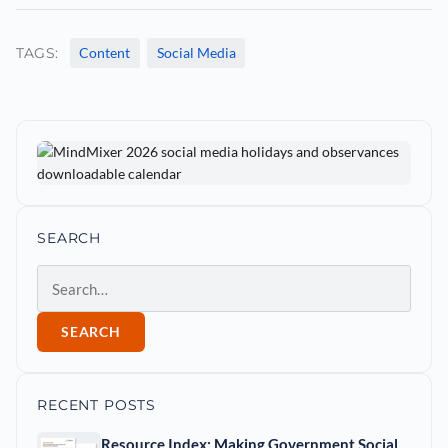
TAGS:
Content
Social Media
SEARCH
Search
SEARCH
RECENT POSTS
Resource Index: Making Government Social