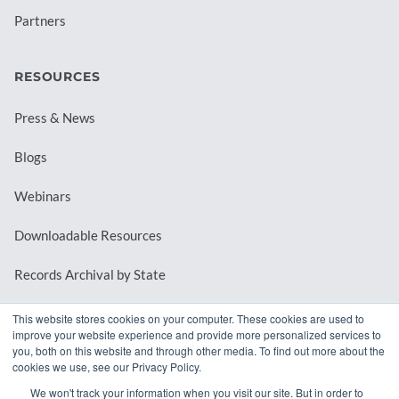
Partners
RESOURCES
Press & News
Blogs
Webinars
Downloadable Resources
Records Archival by State
This website stores cookies on your computer. These cookies are used to
improve your website experience and provide more personalized services to
REQUEST A DEMO
you, both on this website and through other media. To find out more about the
cookies we use, see our Privacy Policy.
LOG IN
We won't track your information when you visit our site. But in order to