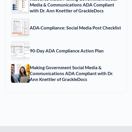
Media & Communications ADA Compliant
with Dr. Ann Knettler of GrackleDocs
ADA-Compliance: Social Media Post Checklist
90-Day ADA Compliance Action Plan
Making Government Social Media &
Communications ADA Compliant with Dr.
Ann Knettler of GrackleDocs