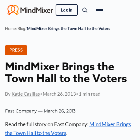
Log In
Home
/
Blog
/
MindMixer Brings the Town Hall to the Voters
PRESS
MindMixer Brings the
Town Hall to the Voters
By
Katie Casillas
•
March 26, 2013
•
1 min read
Fast Company — March 26, 2013
Read the full story on Fast Company:
MindMixer Brings
the Town Hall to the Voters
.