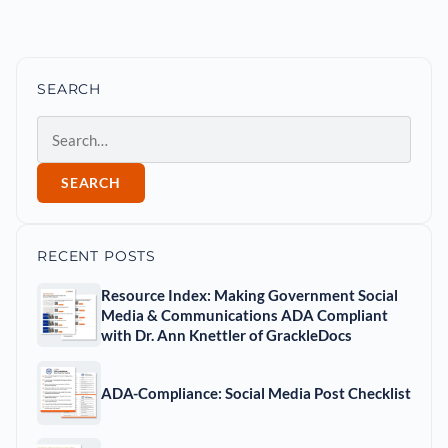
SEARCH
Search
SEARCH
RECENT POSTS
Resource Index: Making Government Social
Media & Communications ADA Compliant
with Dr. Ann Knettler of GrackleDocs
ADA-Compliance: Social Media Post Checklist