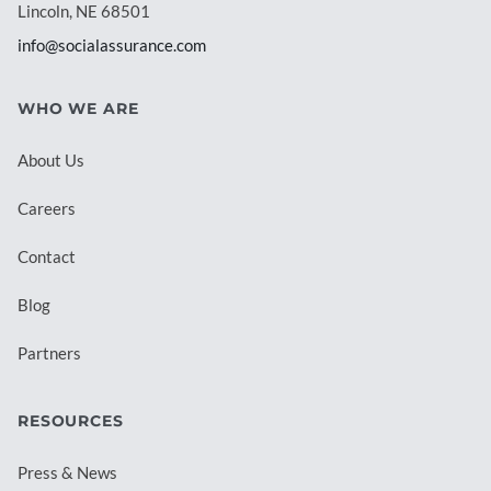
Lincoln, NE 68501
info@socialassurance.com
WHO WE ARE
About Us
Careers
Contact
Blog
Partners
RESOURCES
Press & News