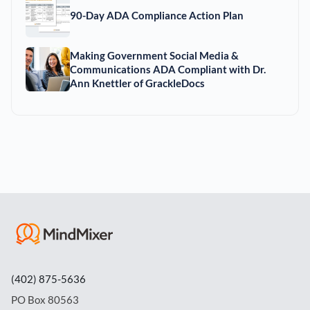
90-Day ADA Compliance Action Plan
Making Government Social Media &
Communications ADA Compliant with Dr.
Ann Knettler of GrackleDocs
(402) 875-5636
PO Box 80563