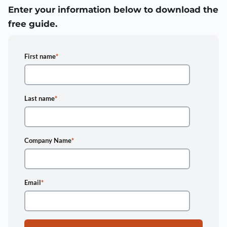
Enter your information below to download the
free guide.
First name
*
Last name
*
Company Name
*
Email
*