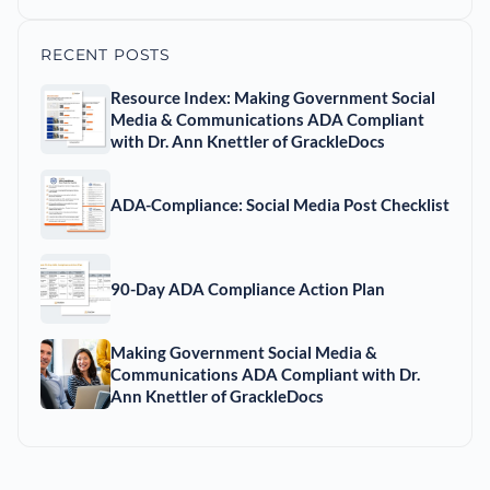
RECENT POSTS
Resource Index: Making Government Social
Media & Communications ADA Compliant
with Dr. Ann Knettler of GrackleDocs
ADA-Compliance: Social Media Post Checklist
90-Day ADA Compliance Action Plan
Making Government Social Media &
Communications ADA Compliant with Dr.
Ann Knettler of GrackleDocs