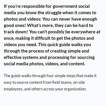
If you’re responsible for government social
media you know the struggle when it comes to
photos and videos: You can never have enough
good ones! What’s more, they can be hard to
track down! You can’t possibly be everywhere at
once, making it difficult to get the photos and
videos you need. This quick guide walks you
through the process of creating simple and
effective systems and processing for sourcing
social media photos, videos, and content.
The guide walks through four simple steps that make it
easy to source content from field teams, on-site
employees, and others across your organization.