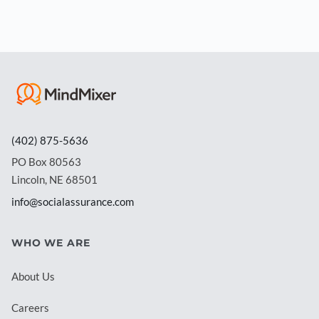
(402) 875-5636
PO Box 80563
Lincoln, NE 68501
info@socialassurance.com
WHO WE ARE
About Us
Careers