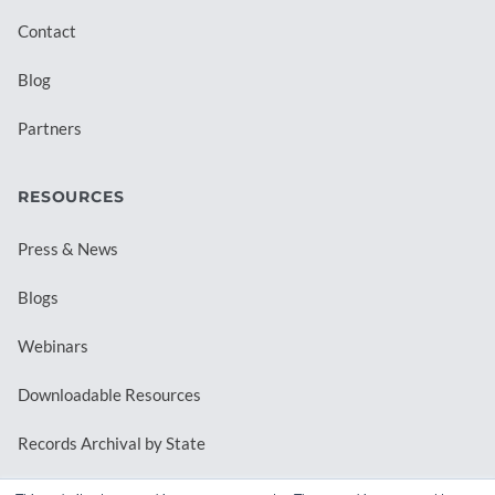
Contact
Blog
Partners
RESOURCES
Press & News
Blogs
Webinars
Downloadable Resources
Records Archival by State