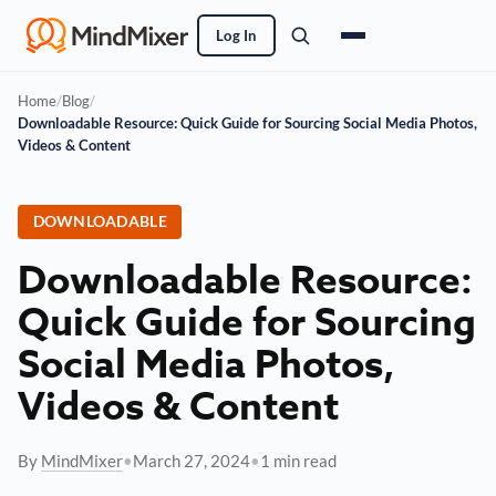
Log In
Home
/
Blog
/
Downloadable Resource: Quick Guide for Sourcing Social Media Photos,
Videos & Content
DOWNLOADABLE
Downloadable Resource:
Quick Guide for Sourcing
Social Media Photos,
Videos & Content
By
MindMixer
•
March 27, 2024
•
1 min read