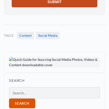
TAGS:
Content
Social Media
SEARCH
Search
SEARCH