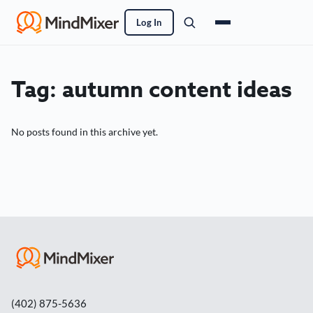
Log In
Tag:
autumn content ideas
No posts found in this archive yet.
(402) 875-5636