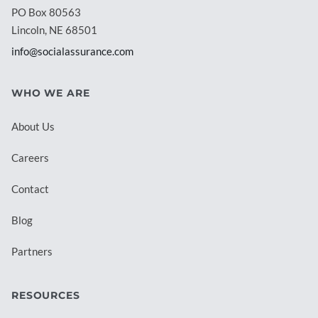
PO Box 80563
Lincoln, NE 68501
info@socialassurance.com
WHO WE ARE
About Us
Careers
Contact
Blog
Partners
RESOURCES