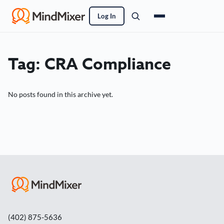
Log In
Tag:
CRA Compliance
No posts found in this archive yet.
(402) 875-5636