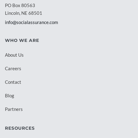
PO Box 80563
Lincoln, NE 68501
info@socialassurance.com
WHO WE ARE
About Us
Careers
Contact
Blog
Partners
RESOURCES