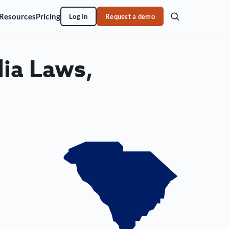
Resources
Pricing
Log In
Request a demo
ia Laws,