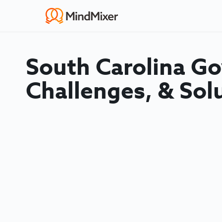
South Carolina G
Challenges, & Sol