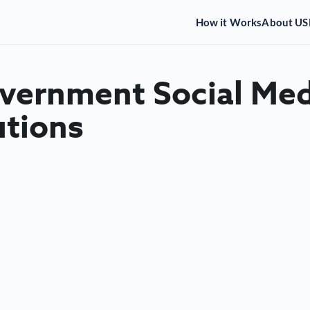
How it Works
About US
overnment Social Med
utions