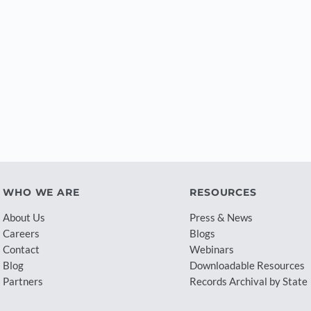
WHO WE ARE
RESOURCES
About Us
Press & News
Careers
Blogs
Contact
Webinars
Blog
Downloadable Resources
Partners
Records Archival by State