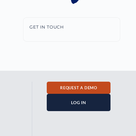
GET IN TOUCH
REQUEST A DEMO
LOG IN