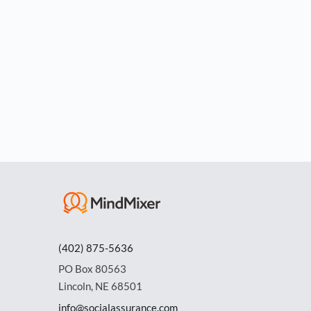
(402) 875-5636
PO Box 80563
Lincoln, NE 68501
info@socialassurance.com