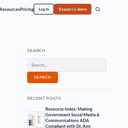
Resources
Pricing
Log In
Request a demo
SEARCH
Search
SEARCH
RECENT POSTS
Resource Index: Making
Government Social Media &
Communications ADA
Compliant with Dr. Ann