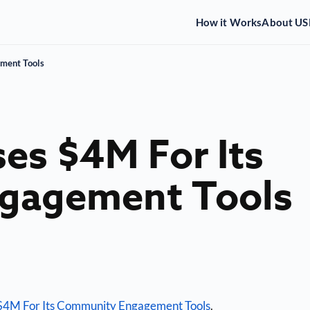
How it Works
About US
ment Tools
es $4M For Its
gagement Tools
$4M For Its Community Engagement Tools
.