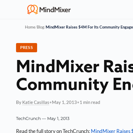
Home
/
Blog
/
MindMixer Raises $4M For Its Community Engage
PRESS
MindMixer Rais
Community En
By
Katie Casillas
•
May 1, 2013
•
1 min read
TechCrunch — May 1, 2013
Read the full story on TechCrunch:
MindMixer Raises 