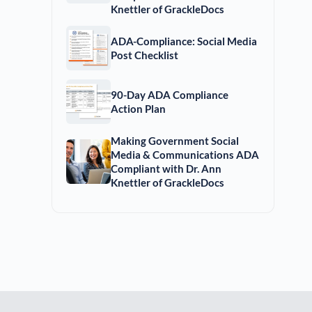
Knettler of GrackleDocs
ADA-Compliance: Social Media
Post Checklist
90-Day ADA Compliance
Action Plan
Making Government Social
Media & Communications ADA
Compliant with Dr. Ann
Knettler of GrackleDocs