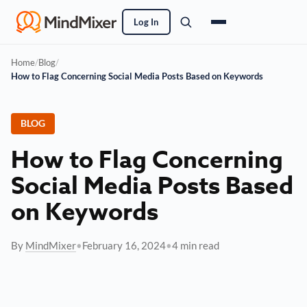
Log In
Home
/
Blog
/
How to Flag Concerning Social Media Posts Based on Keywords
BLOG
How to Flag Concerning
Social Media Posts Based
on Keywords
By
MindMixer
•
February 16, 2024
•
4 min read