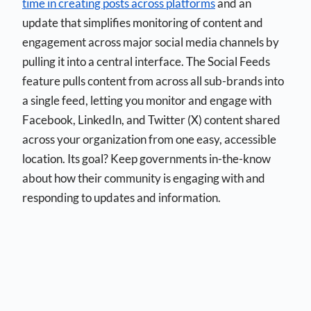
time in creating posts across platforms
and an
update that simplifies monitoring of content and
engagement across major social media channels by
pulling it into a central interface. The Social Feeds
feature pulls content from across all sub-brands into
a single feed, letting you monitor and engage with
Facebook, LinkedIn, and Twitter (X) content shared
across your organization from one easy, accessible
location. Its goal? Keep governments in-the-know
about how their community is engaging with and
responding to updates and information.