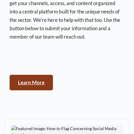
get your channels, access, and content organized
into a central platform built for the unique needs of
the sector. We’re here to help with that too. Use the
button below to submit your information and a
member of our team will reach out.
Learn More