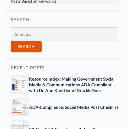
SEARCH
Search
SEARCH
RECENT POSTS
Resource Index: Making Government Social
Media & Communications ADA Compliant
with Dr. Ann Knettler of GrackleDocs
ADA-Compliance: Social Media Post Checklist