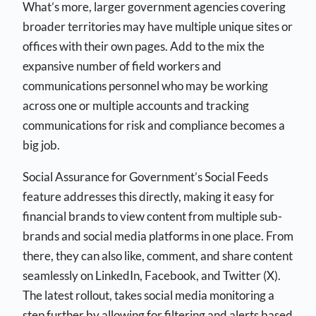
What’s more, larger government agencies covering
broader territories may have multiple unique sites or
offices with their own pages. Add to the mix the
expansive number of field workers and
communications personnel who may be working
across one or multiple accounts and tracking
communications for risk and compliance becomes a
big job.
Social Assurance for Government’s Social Feeds
feature addresses this directly, making it easy for
financial brands to view content from multiple sub-
brands and social media platforms in one place. From
there, they can also like, comment, and share content
seamlessly on LinkedIn, Facebook, and Twitter (X).
The latest rollout, takes social media monitoring a
step further by allowing for filtering and alerts based