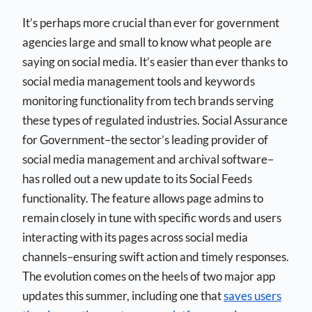
It’s perhaps more crucial than ever for government
agencies large and small to know what people are
saying on social media. It’s easier than ever thanks to
social media management tools and keywords
monitoring functionality from tech brands serving
these types of regulated industries. Social Assurance
for Government–the sector’s leading provider of
social media management and archival software–
has rolled out a new update to its Social Feeds
functionality. The feature allows page admins to
remain closely in tune with specific words and users
interacting with its pages across social media
channels–ensuring swift action and timely responses.
The evolution comes on the heels of two major app
updates this summer, including one that
saves users