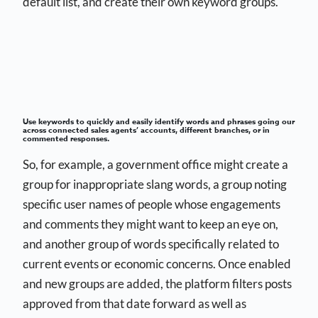
default list, and create their own keyword groups.
Use keywords to quickly and easily identify words and phrases going our
across connected sales agents’ accounts, different branches, or in
commented responses.
So, for example, a government office might create a
group for inappropriate slang words, a group noting
specific user names of people whose engagements
and comments they might want to keep an eye on,
and another group of words specifically related to
current events or economic concerns. Once enabled
and new groups are added, the platform filters posts
approved from that date forward as well as