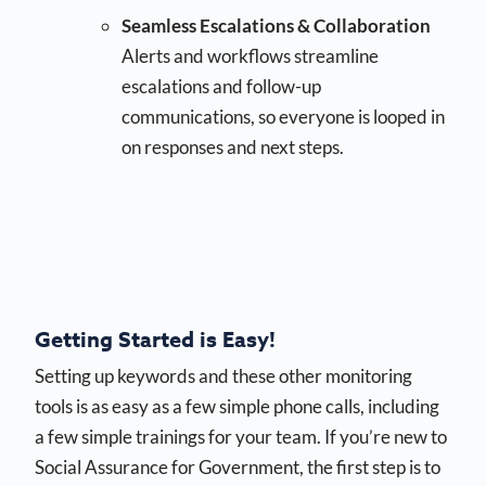
Seamless Escalations & Collaboration
Alerts and workflows streamline
escalations and follow-up
communications, so everyone is looped in
on responses and next steps.
Getting Started is Easy!
Setting up keywords and these other monitoring
tools is as easy as a few simple phone calls, including
a few simple trainings for your team. If you’re new to
Social Assurance for Government, the first step is to