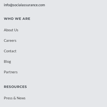
info@socialassurance.com
WHO WE ARE
About Us
Careers
Contact
Blog
Partners
RESOURCES
Press & News