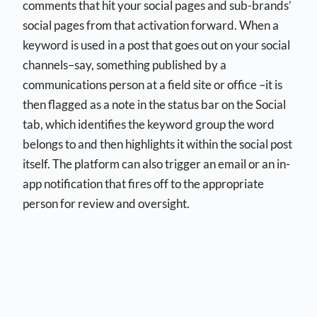
comments that hit your social pages and sub-brands’
social pages from that activation forward. When a
keyword is used in a post that goes out on your social
channels–say, something published by a
communications person at a field site or office –it is
then flagged as a note in the status bar on the Social
tab, which identifies the keyword group the word
belongs to and then highlights it within the social post
itself. The platform can also trigger an email or an in-
app notification that fires off to the appropriate
person for review and oversight.