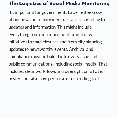
The Logistics of Social Media Monitoring
It’s important for governments to be in-the-know
about how community members are responding to
updates and information. This might include
everything from announcements about new
initiatives to road closures and from city planning
updates to newsworthy events. Archival and
compliance must be baked into every aspect of
public communications–including social media. That
includes clear workflows and oversight on what is
posted, but also how people are responding to it.