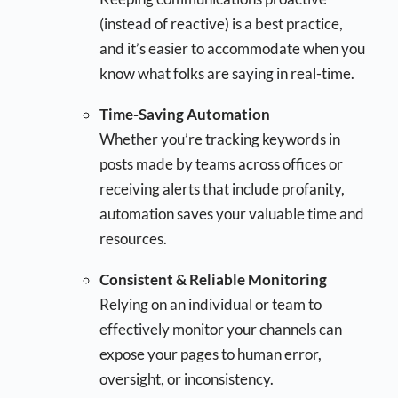
(instead of reactive) is a best practice,
and it’s easier to accommodate when you
know what folks are saying in real-time.
Time-Saving Automation
Whether you’re tracking keywords in
posts made by teams across offices or
receiving alerts that include profanity,
automation saves your valuable time and
resources.
Consistent & Reliable Monitoring
Relying on an individual or team to
effectively monitor your channels can
expose your pages to human error,
oversight, or inconsistency.