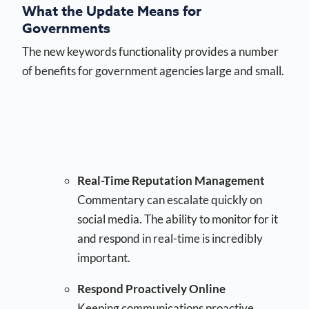
What the Update Means for
Governments
The new keywords functionality provides a number
of benefits for government agencies large and small.
Real-Time Reputation Management
Commentary can escalate quickly on
social media. The ability to monitor for it
and respond in real-time is incredibly
important.
Respond Proactively Online
Keeping communications proactive