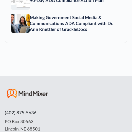
90-Day ADA Compliance Action Plan
Making Government Social Media &
Communications ADA Compliant with Dr.
Ann Knettler of GrackleDocs
(402) 875-5636
PO Box 80563
Lincoln, NE 68501