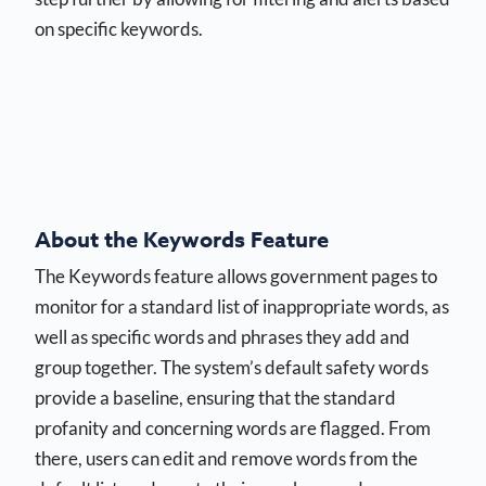
on specific keywords.
About the Keywords Feature
The Keywords feature allows government pages to
monitor for a standard list of inappropriate words, as
well as specific words and phrases they add and
group together. The system’s default safety words
provide a baseline, ensuring that the standard
profanity and concerning words are flagged. From
there, users can edit and remove words from the